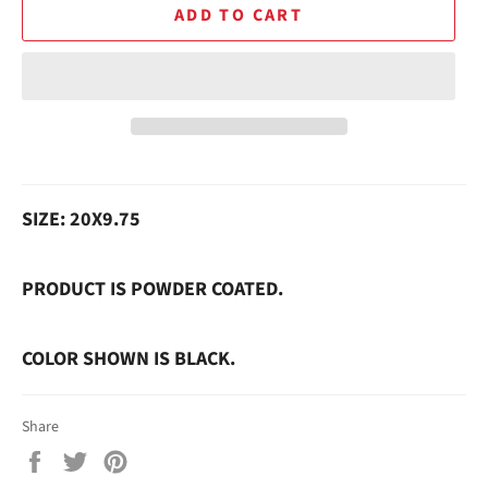
ADD TO CART
SIZE: 20X9.75
PRODUCT IS POWDER COATED.
COLOR SHOWN IS BLACK.
Share
Share
Tweet
Pin
on
on
on