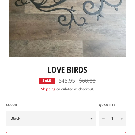
LOVE BIRDS
$45.95
Regular
$60.00
SALE
price
Shipping
calculated at checkout.
COLOR
QUANTITY
−
+