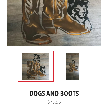
DOGS AND BOOTS
Regular
$76.95
price