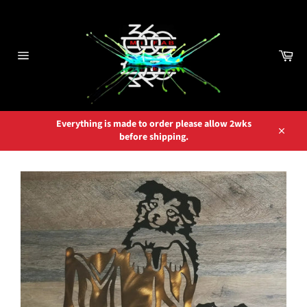
Skip
to
content
Car
Site
navigation
Everything is made to order please allow 2wks
before shipping.
Close