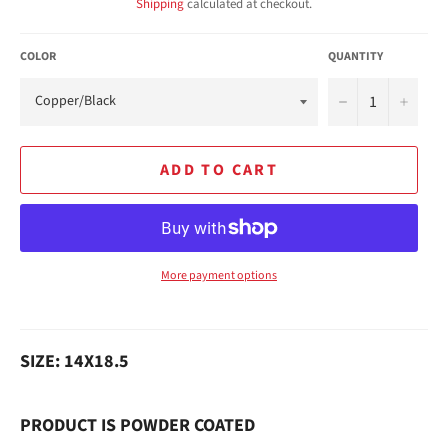
Shipping
calculated at checkout.
COLOR
QUANTITY
−
+
ADD TO CART
More payment options
SIZE: 14X18.5
PRODUCT IS POWDER COATED