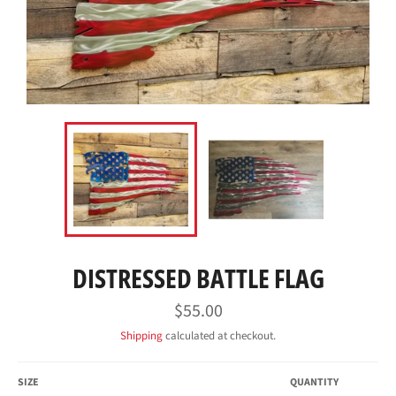
DISTRESSED BATTLE FLAG
Regular
$55.00
price
Shipping
calculated at checkout.
SIZE
QUANTITY