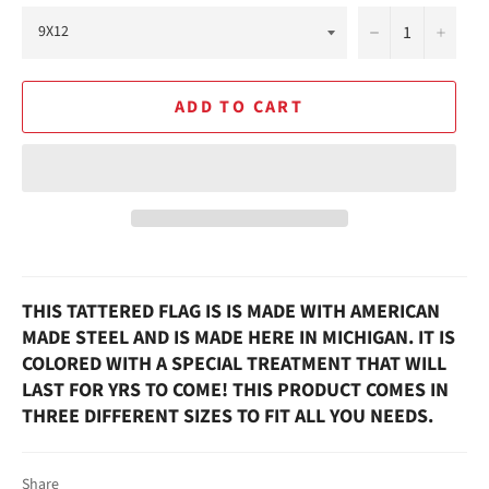
−
+
ADD TO CART
THIS TATTERED FLAG IS IS MADE WITH AMERICAN
MADE STEEL AND IS MADE HERE IN MICHIGAN. IT IS
COLORED WITH A SPECIAL TREATMENT THAT WILL
LAST FOR YRS TO COME! THIS PRODUCT COMES IN
THREE DIFFERENT SIZES TO FIT ALL YOU NEEDS.
Share