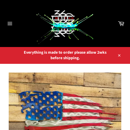
Skip
to
content
Car
Site
navigation
Everything is made to order please allow 2wks
before shipping.
Close